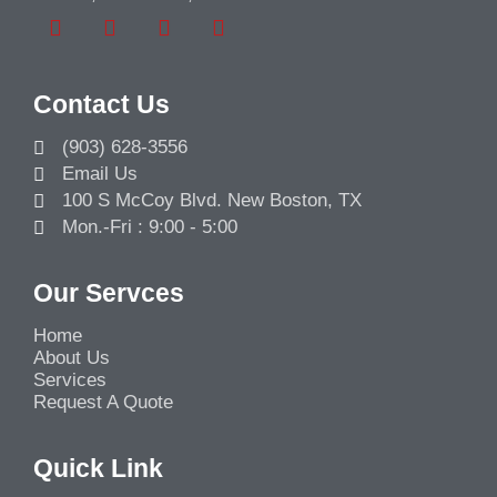
Contact Us
(903) 628-3556
Email Us
100 S McCoy Blvd. New Boston, TX
Mon.-Fri : 9:00 - 5:00
Our Servces
Home
About Us
Services
Request A Quote
Quick Link