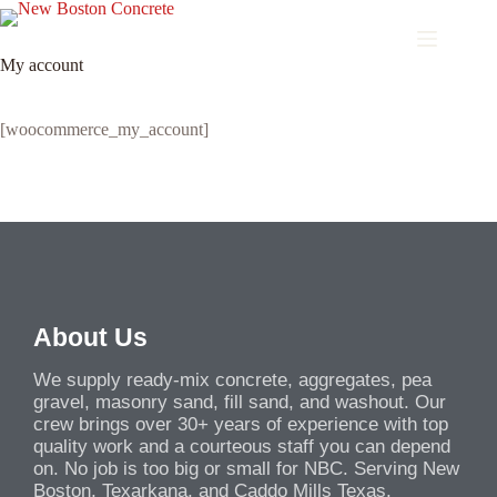
My account
[woocommerce_my_account]
About Us
We supply ready-mix concrete, aggregates, pea
gravel, masonry sand, fill sand, and washout. Our
crew brings over 30+ years of experience with top
quality work and a courteous staff you can depend
on. No job is too big or small for NBC. Serving New
Boston, Texarkana, and Caddo Mills Texas.