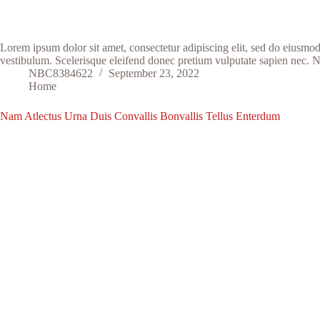
Lorem ipsum dolor sit amet, consectetur adipiscing elit, sed do eiusmo
vestibulum. Scelerisque eleifend donec pretium vulputate sapien nec. 
NBC8384622
September 23, 2022
Home
Nam Atlectus Urna Duis Convallis Bonvallis Tellus Enterdum