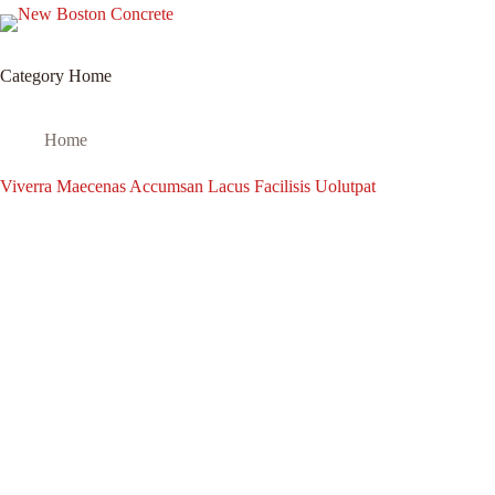
Home
Services
T
Category
Home
Home
Viverra Maecenas Accumsan Lacus Facilisis Uolutpat