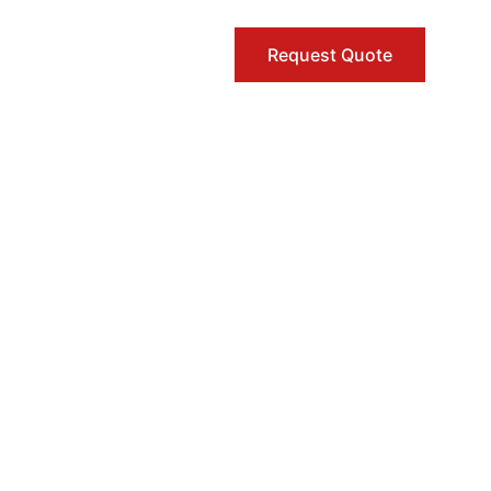
Request Quote