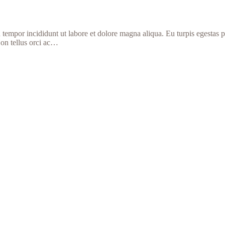
d tempor incididunt ut labore et dolore magna aliqua. Eu turpis egestas
Non tellus orci ac…