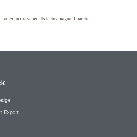
it amet luctus venenatis lectus magna. Pharetra
ck
edge
n Expert
ct