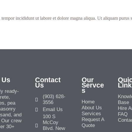
 tempor incididunt ut labore et dolore magna aliqua. Ut aliquam purus s
 Us
Contact
Our
Qui
Us
Servce
Link
s
y ready-
(903) 628-
Knowl
rete,
Home
3556
Base
es, pea
About Us
Hire A
masonry
Email Us
Services
FAQ
l sand, and
100 S
Request A
Conta
 Our crew
McCoy
Quote
ver 30+
Blvd. New