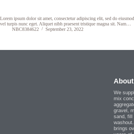
Lorem ipsum dolor sit amet, consectetur adipiscing elit, sed do eiusmod
vel turpis nunc eget. Aliquet nibh praesent tristique magna sit. Nam…
NBC8384622
September 23, 2022
About
We suppl
mix conc
aggregat
gravel, 
sand, fil
washout.
brings o