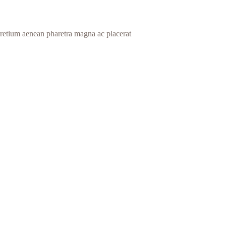
 pretium aenean pharetra magna ac placerat